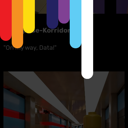
Enterprise-Korridor
"On my way, Data!"