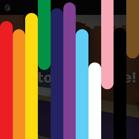
Cpt. to the bridge!
"On my way, Data!"