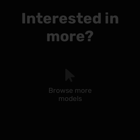
Interested in
more?
Browse more
models