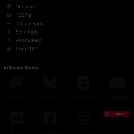
14 colors
1.287 g
100 cm wide
8 cm high
99 cm deep
from 2021
In Social Media
Mastodon
Bluesky
Pixelfed
Youtube
Save
Flickr
Facebook
Instagram