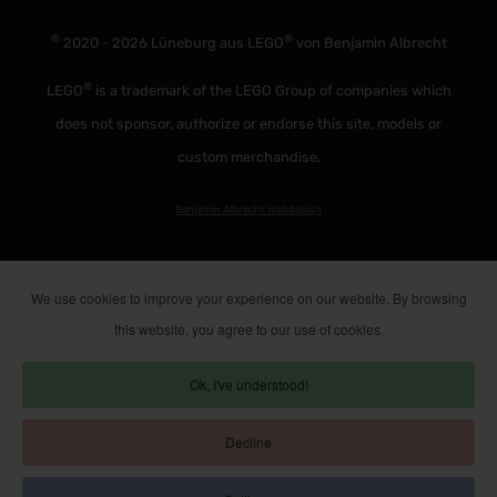
©
®
2020 - 2026 Lüneburg aus LEGO
von Benjamin Albrecht
®
LEGO
is a trademark of the LEGO Group of companies which
does not sponsor, authorize or endorse this site, models or
custom merchandise.
Benjamin Albrecht Webdesign
We use cookies to improve your experience on our website. By browsing
this website, you agree to our use of cookies.
Ok, I've understood!
Decline