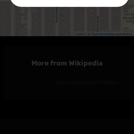
Leaflet
| ©
OpenStreetMap
contributors
Größere Karte anzeigen
More from Wikipedia
To the original article at
ikipedia