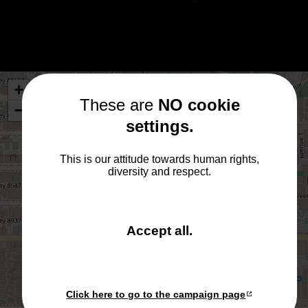
+
These are
NO cookie
−
settings.
×
Cpt. to the bridge!
This is our attitude towards human rights,
Das Original steht hier.
diversity and respect.
and close the win
Accept all
.
Click here to go to the campaign page