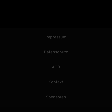
Impressum
Datenschutz
AGB
Kontakt
Sponsoren