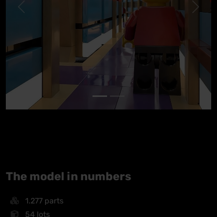
Previous
Next
The model in numbers
1.277 parts
54 lots