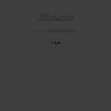
Glückauf
Brunnenhaus der Saline
View