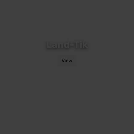
Land-Tik
View