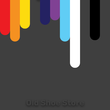
View
Old Shoe Store