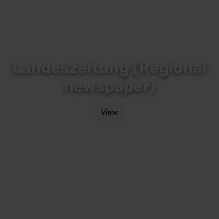
Landeszeitung (Regional
newspaper)
View