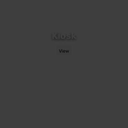
Kiosk
View