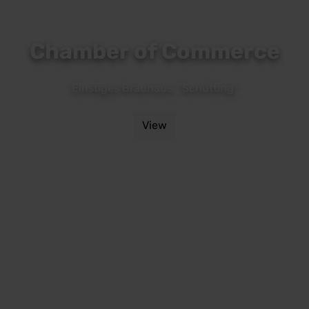
Chamber of Commerce
Einstiges Brauhaus, "Schütting"
View