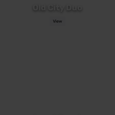
Old City Duo
View