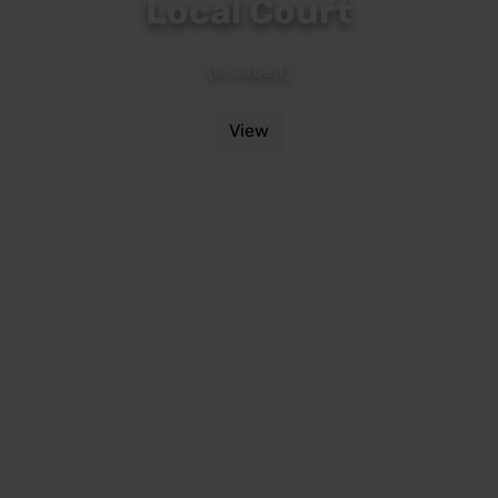
Local Court
(in Arbeit)
View