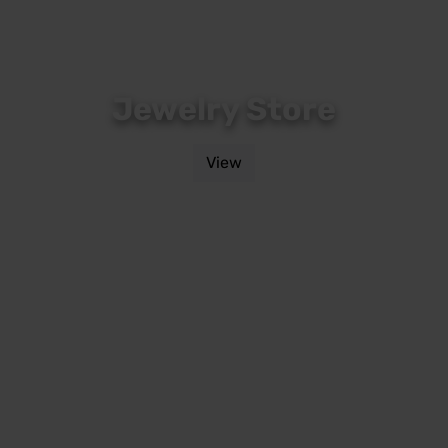
Jewelry Store
View