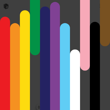
Old Crane