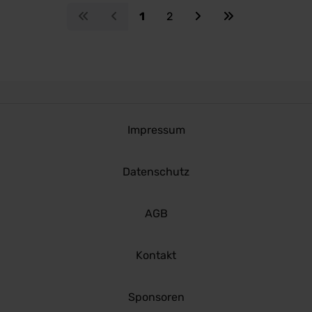
1
2
Impressum
Datenschutz
AGB
Kontakt
Sponsoren