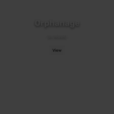
Orphanage
(in Arbeit)
View