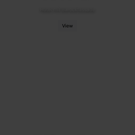
Hotel mit Barockfassade
View