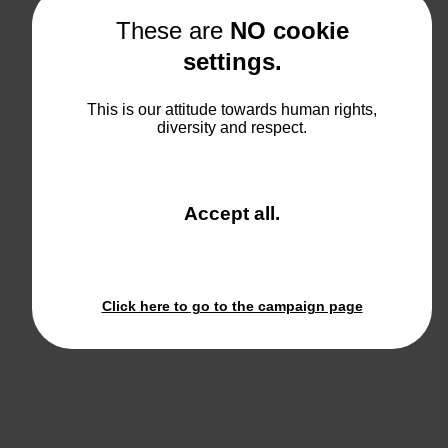
These are
NO cookie
settings.
Ice Cream Store
This is our attitude towards human rights,
diversity and respect.
View
and close the win
Accept all
.
Click here to go to the campaign page