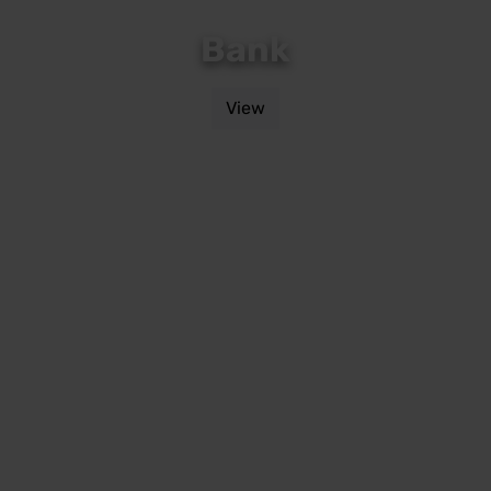
Bank
View