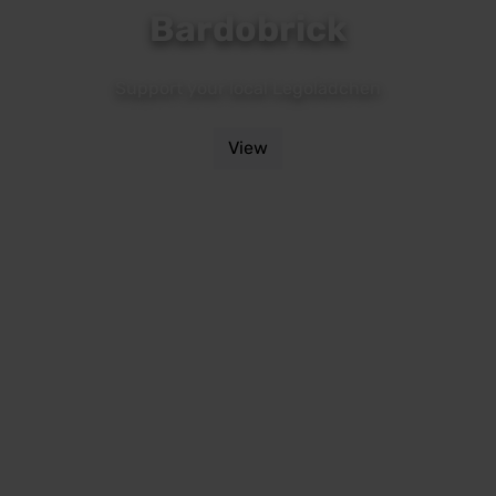
Bardobrick
Support your local Legolädchen
View