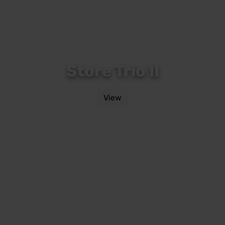
Store Trio II
View