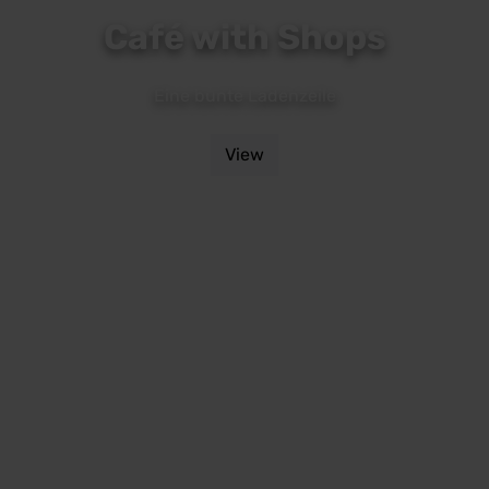
Café with Shops
Eine bunte Ladenzeile
View