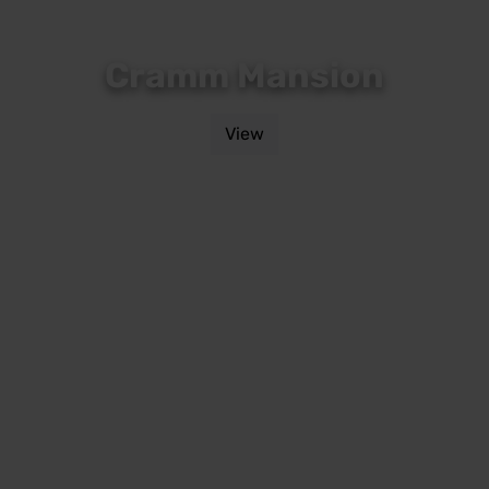
Cramm Mansion
View