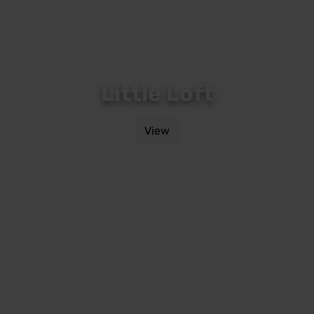
Little Loft
View