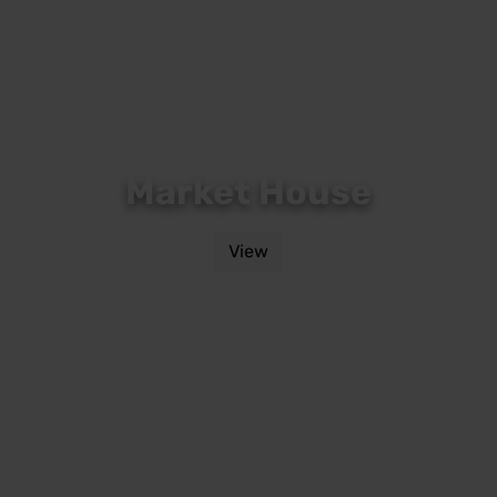
Market House
View