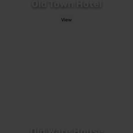
Old Town Hotel
View
Old Ware House