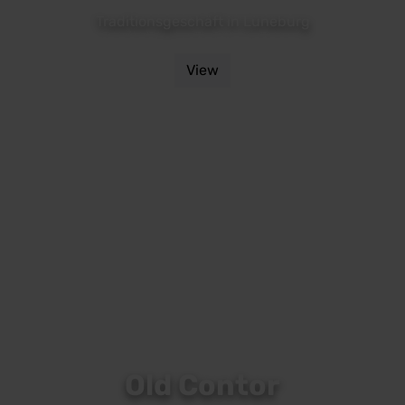
Traditionsgeschäft in Lüneburg
View
Old Contor