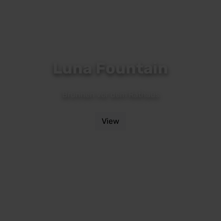
Luna Fountain
Brunnen vor dem Rathaus
View