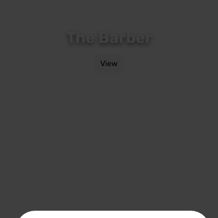
The Barber
View