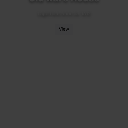
Lagerhaus anno ca. 1612
View